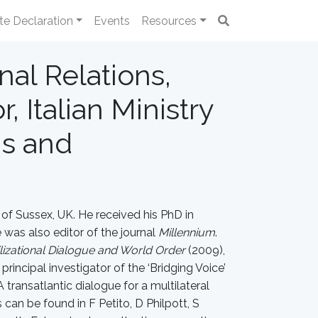
te Declaration
Events
Resources
nal Relations,
, Italian Ministry
ns and
y of Sussex, UK. He received his PhD in
was also editor of the journal
Millennium
.
ilizational Dialogue and World Order
(2009),
rincipal investigator of the ‘Bridging Voice’
transatlantic dialogue for a multilateral
an be found in F Petito, D Philpott, S