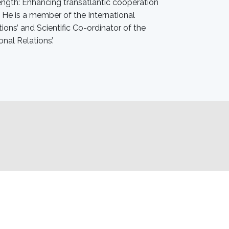
rength: Enhancing transatlantic cooperation
He is a member of the International
ons’ and Scientific Co-ordinator of the
onal Relations’.