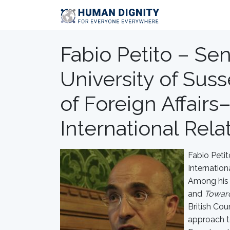
Fabio Petito – Sen
University of Susse
of Foreign Affairs–
International Rela
Fabio Petit
Internatio
Among his 
and
Toward
British Cou
approach t