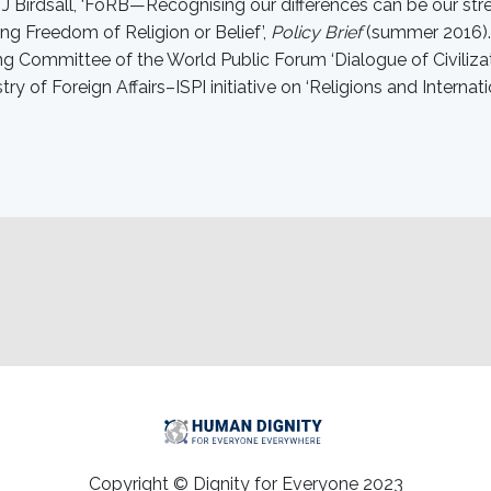
d J Birdsall, ‘FoRB—Recognising our differences can be our st
ng Freedom of Religion or Belief’,
Policy Brief
(summer 2016). 
g Committee of the World Public Forum ‘Dialogue of Civilizati
stry of Foreign Affairs–ISPI initiative on ‘Religions and Internati
Copyright © Dignity for Everyone 2023