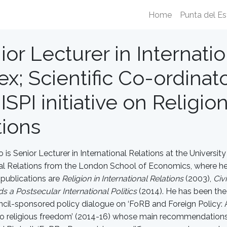
Home
Punta del Es
ior Lecturer in Internatio
x; Scientific Co-ordinator
ISPI initiative on Religio
tions
o is Senior Lecturer in International Relations at the Universit
nal Relations from the London School of Economics, where he 
publications are
Religion in International Relations
(2003),
Civ
s a Postsecular International Politics
(2014). He has been the p
ncil-sponsored policy dialogue on ‘FoRB and Foreign Policy: A 
o religious freedom’ (2014-16) whose main recommendations c