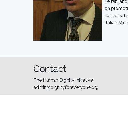
Ferrari, an
on promoti
Coordinatin
Italian Mini
Contact
The Human Dignity Initiative
admin@dignityforeveryone.org