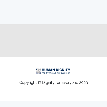
Copyright © Dignity for Everyone 2023