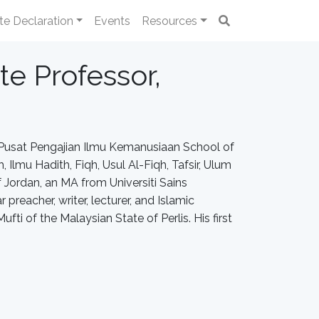
te Declaration
Events
Resources
te Professor,
r, Pusat Pengajian Ilmu Kemanusiaan School of
, Ilmu Hadith, Fiqh, Usul Al-Fiqh, Tafsir, Ulum
f Jordan, an MA from Universiti Sains
preacher, writer, lecturer, and Islamic
fti of the Malaysian State of Perlis. His first