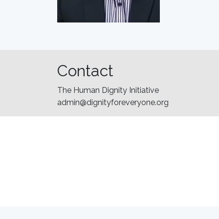
Contact
The Human Dignity Initiative
admin@dignityforeveryone.org