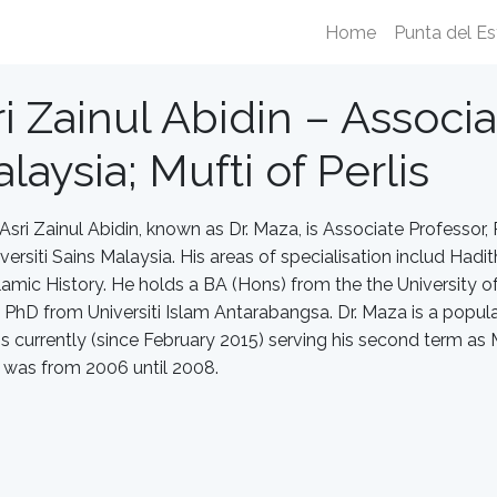
Home
Punta del Es
i Zainul Abidin – Associa
laysia; Mufti of Perlis
Asri Zainul Abidin, known as Dr. Maza, is Associate Professo
ersiti Sains Malaysia. His areas of specialisation includ Hadith
Islamic History. He holds a BA (Hons) from the the University o
 PhD from Universiti Islam Antarabangsa. Dr. Maza is a popular 
s currently (since February 2015) serving his second term as Mu
i was from 2006 until 2008.