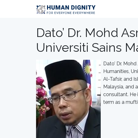
Dato’ Dr. Mohd Asr
Universiti Sains Ma
Dato’ Dr. Mohd 
Humanities, Univ
Al-Tafsir, and 
Malaysia, and a
consultant. He i
term as a muft